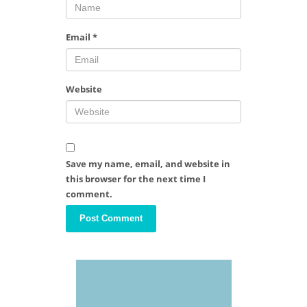
Email
*
Website
Save my name, email, and website in
this browser for the next time I
comment.
Video
Player