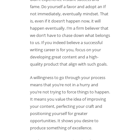
fame. Do yourself a favor and adopt an If
not immediately, eventually mindset. That
is, even if it doesn’t happen now, it will
happen eventually. I’m a firm believer that
we don’t have to chase down what belongs
to us. If you indeed believe a successful
writing career is for you, focus on your
developing great content and a high-
quality product that align with such goals.
A willingness to go through your process
means that you’re not in a hurry and
you’re not trying to force things to happen.
It means you value the idea of improving
your content, perfecting your craft and
positioning yourself for greater
opportunities. It shows you desire to
produce something of excellence.