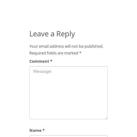
Leave a Reply
Your email address will not be published.
Required fields are marked
*
Comment
*
Name
*