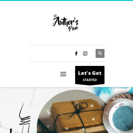
Let's Get
STARTED