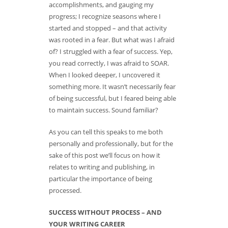
accomplishments, and gauging my
progress; I recognize seasons where I
started and stopped – and that activity
was rooted in a fear. But what was I afraid
of? I struggled with a fear of success. Yep,
you read correctly, I was afraid to SOAR.
When I looked deeper, I uncovered it
something more. It wasn’t necessarily fear
of being successful, but I feared being able
to maintain success. Sound familiar?
As you can tell this speaks to me both
personally and professionally, but for the
sake of this post we’ll focus on how it
relates to writing and publishing, in
particular the importance of being
processed.
SUCCESS WITHOUT PROCESS – AND
YOUR WRITING CAREER