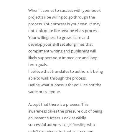
When it comes to success with your book
project(s), be willing to go through the
process. Your process is your own. It may
not look quite like anyone else’s process.
Your willingness to grow, learn and
develop your skill set along lines that
compliment writing and publishing will
likely support your immediate and long-
term goals.
I believe that translates to authors is being
able to walk through the process.
Define what success is for you. It’s not the
same or everyone.
Accept that there is a process. This
awareness takes the pressure out of being
an instant success. Look at wildly
successful authors like
JK Rowling
who
didn’t experience instant success and