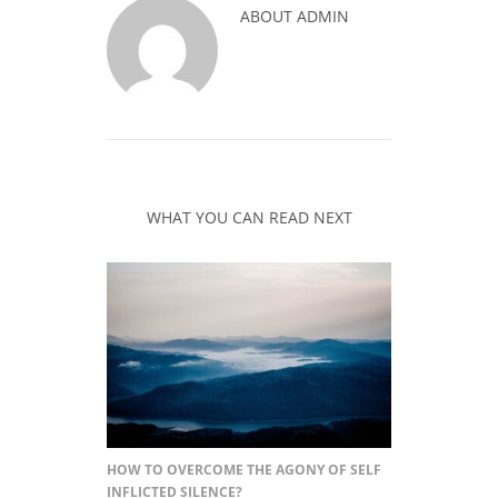
ABOUT
ADMIN
WHAT YOU CAN READ NEXT
HOW TO OVERCOME THE AGONY OF SELF
INFLICTED SILENCE?