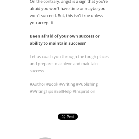
On the contrary, angst is a sign that you’re
afraid you won’t have time or maybe you
won’t succeed. But, this isn’t true unless
you accept it.
Been afraid of your own success or
ability to maintain success?
Let us coach you through the tough places
and prepare to achieve and maintain
success.
#Author
#Book
#Writing
#Publishing
#WritingTips
#SelfHelp
#Inspiration