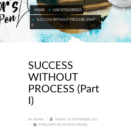
HOME
UNCATEGORIZED
SUCCESS WITHOUT PROCESS (PART
I)
SUCCESS WITHOUT
PROCESS (Part I)
SUCCESS
WITHOUT
PROCESS (Part
I)
BY
ADMIN
/
FRIDAY, 10 SEPTEMBER 2021
/
PUBLISHED IN
UNCATEGORIZED