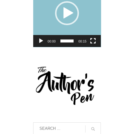
00:00
00:15