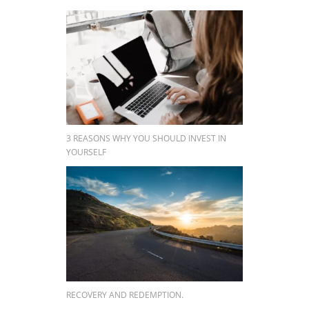
3 REASONS WHY YOU SHOULD INVEST IN
YOURSELF
RECOVERY AND REDEMPTION.