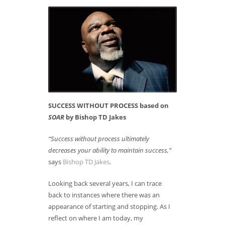
SUCCESS WITHOUT PROCESS based on
SOAR
by Bishop TD Jakes
“Success without process ultimately
decreases your ability to maintain success,”
says
Bishop TD Jakes
.
Looking back several years, I can trace
back to instances where there was an
appearance of starting and stopping. As I
reflect on where I am today, my