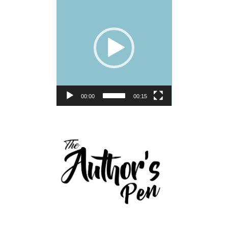
Player
00:00
00:15