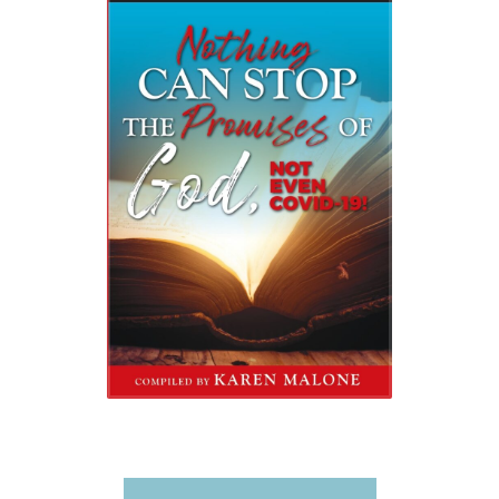
Video