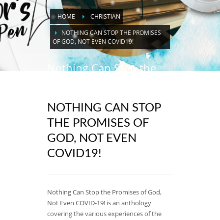
HOME
CHRISTIAN
NOTHING CAN STOP THE PROMISES
OF GOD, NOT EVEN COVID19!
Nothing Can Stop the
Promises of God, Not
Even Covid19!
NOTHING CAN STOP
THE PROMISES OF
GOD, NOT EVEN
COVID19!
Nothing Can Stop the Promises of God,
Not Even COVID-19! is an anthology
covering the various experiences of the