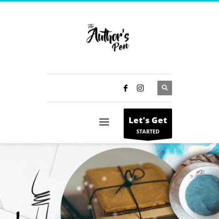
Let's Get
STARTED